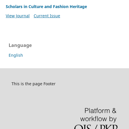
Scholars in Culture and Fashion Heritage
View Journal
Current Issue
Language
English
This is the page Footer