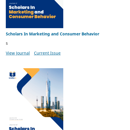
Scholars In Marketing and Consumer Behavior
s
View Journal
Current Issue