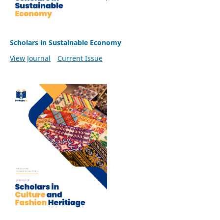
Scholars in Sustainable Economy
View Journal
Current Issue