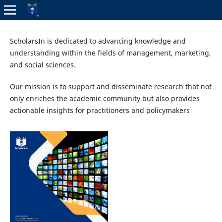
ScholarsIn is dedicated to advancing knowledge and
understanding within the fields of management, marketing,
and social sciences.
Our mission is to support and disseminate research that not
only enriches the academic community but also provides
actionable insights for practitioners and policymakers