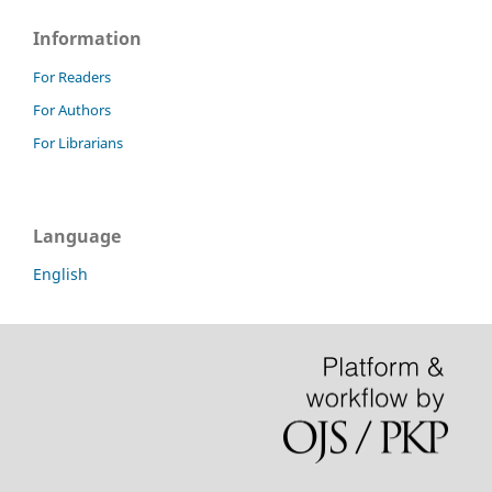
Information
For Readers
For Authors
For Librarians
Language
English