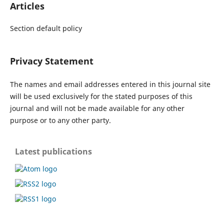
Articles
Section default policy
Privacy Statement
The names and email addresses entered in this journal site
will be used exclusively for the stated purposes of this
journal and will not be made available for any other
purpose or to any other party.
Latest publications