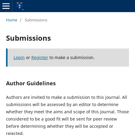
Home
/
Submissions
Submissions
Login
or
Register
to make a submission.
Author Guidelines
Authors are invited to make a submission to this journal. All
submissions will be assessed by an editor to determine
whether they meet the aims and scope of this journal. Those
considered to be a good fit will be sent for peer review
before determining whether they will be accepted or
rejected.