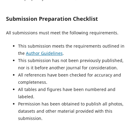
Submission Preparation Checklist
All submissions must meet the following requirements.
This submission meets the requirements outlined in
the
Author Guidelines
.
This submission has not been previously published,
nor is it before another journal for consideration.
All references have been checked for accuracy and
completeness.
All tables and figures have been numbered and
labeled.
Permission has been obtained to publish all photos,
datasets and other material provided with this
submission.