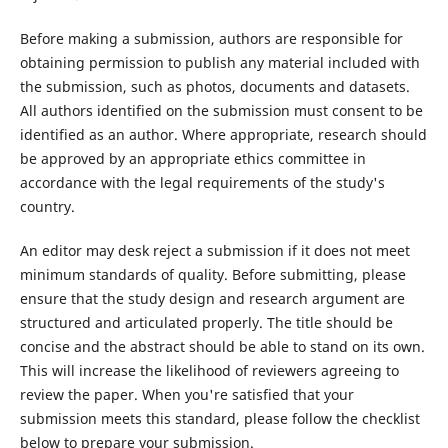
Before making a submission, authors are responsible for
obtaining permission to publish any material included with
the submission, such as photos, documents and datasets.
All authors identified on the submission must consent to be
identified as an author. Where appropriate, research should
be approved by an appropriate ethics committee in
accordance with the legal requirements of the study's
country.
An editor may desk reject a submission if it does not meet
minimum standards of quality. Before submitting, please
ensure that the study design and research argument are
structured and articulated properly. The title should be
concise and the abstract should be able to stand on its own.
This will increase the likelihood of reviewers agreeing to
review the paper. When you're satisfied that your
submission meets this standard, please follow the checklist
below to prepare your submission.