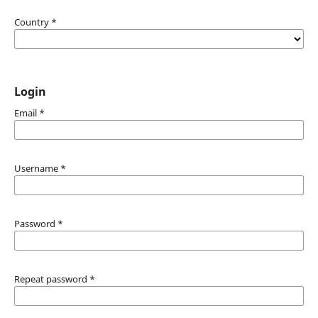
Country
*
Login
Email
*
Username
*
Password
*
Repeat password
*