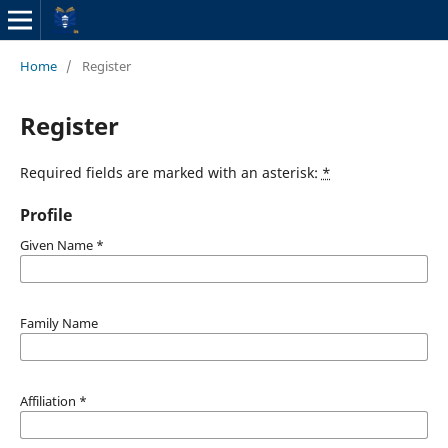
Home
/
Register
Register
Required fields are marked with an asterisk:
*
Profile
Given Name
*
Family Name
Affiliation
*