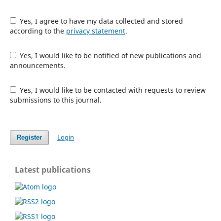
Yes, I agree to have my data collected and stored
according to the
privacy statement
.
Yes, I would like to be notified of new publications and
announcements.
Yes, I would like to be contacted with requests to review
submissions to this journal.
Login
Register
Latest publications