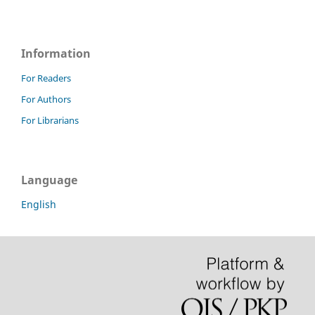
Information
For Readers
For Authors
For Librarians
Language
English