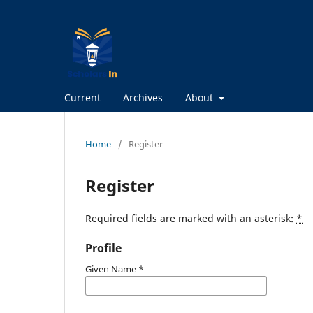
Current
Archives
About
Home
/
Register
Register
Required fields are marked with an asterisk:
*
Profile
Given Name
*