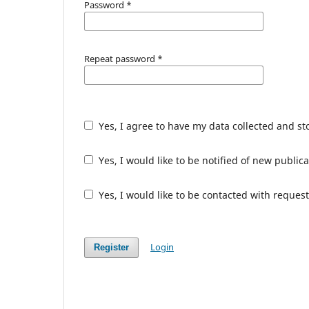
Password
*
Repeat password
*
Yes, I agree to have my data collected and s
Yes, I would like to be notified of new publ
Yes, I would like to be contacted with request
Login
Register