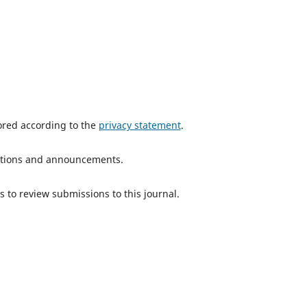
tored according to the
privacy statement
.
ications and announcements.
s to review submissions to this journal.