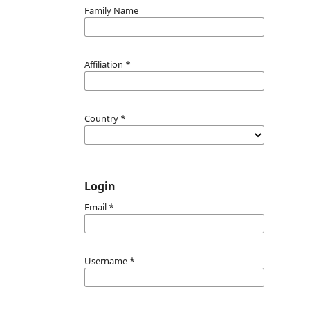
Family Name
Affiliation
*
Country
*
Login
Email
*
Username
*