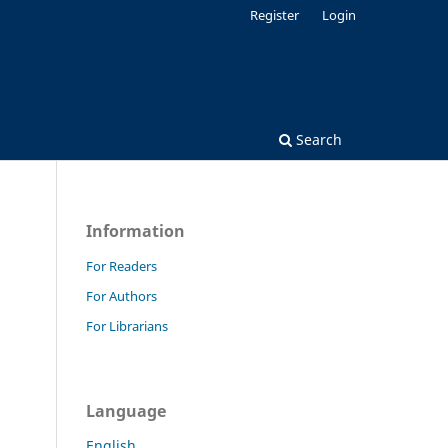
Register
Login
Search
Information
For Readers
For Authors
For Librarians
Language
English