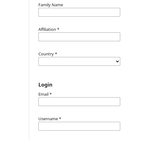
Family Name
Affiliation
*
Country
*
Login
Email
*
Username
*