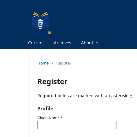
Current
Archives
About
Home
/
Register
Register
Required fields are marked with an asterisk:
*
Profile
Given Name
*