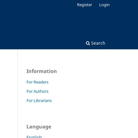
Register
Login
Search
Information
For Readers
For Authors
For Librarians
Language
English