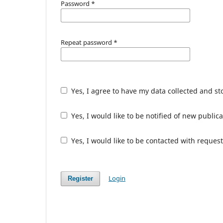
Password
*
Repeat password
*
Yes, I agree to have my data collected and s
Yes, I would like to be notified of new publ
Yes, I would like to be contacted with request
Login
Register