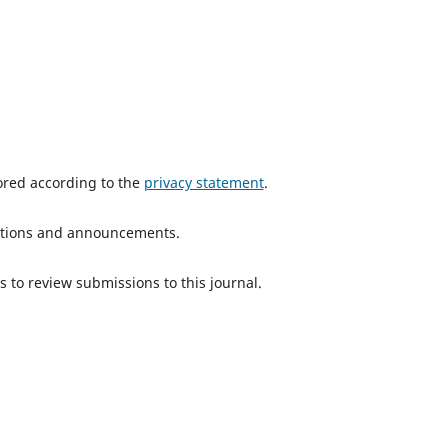
tored according to the
privacy statement
.
ications and announcements.
s to review submissions to this journal.